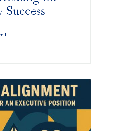
w Success
rell