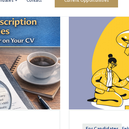
idates
Contact
Current Opportunities
For Candidates
Feb