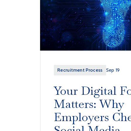
Recruitment Process
Sep 19
Your Digital F
Matters: Why
Employers Ch
Social Media