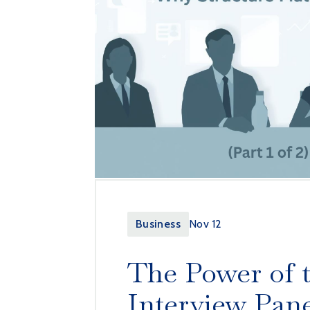
Business
Nov 12
The Power of 
Interview Pan