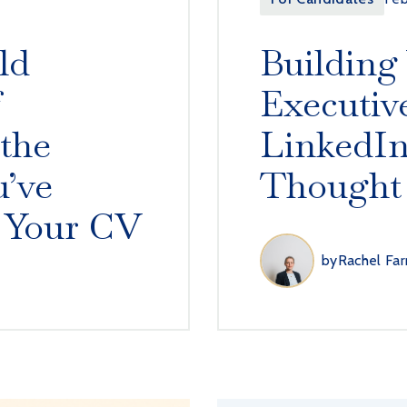
ld
Building
f
Executiv
 the
LinkedIn
’ve
Thought
 Your CV
by
Rachel Far