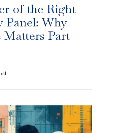
r of the Right
w Panel: Why
e Matters Part
rell