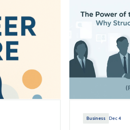
Business
Dec 4