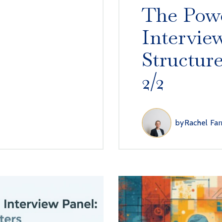
The Powe
Intervie
Structur
2/2
by
Rachel Far