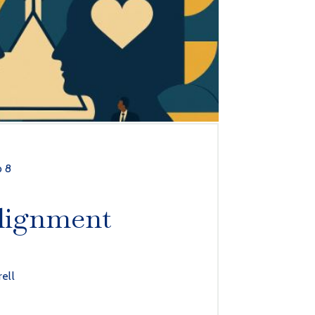
p 8
lignment
rell