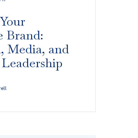
 Your
e Brand:
, Media, and
 Leadership
rell