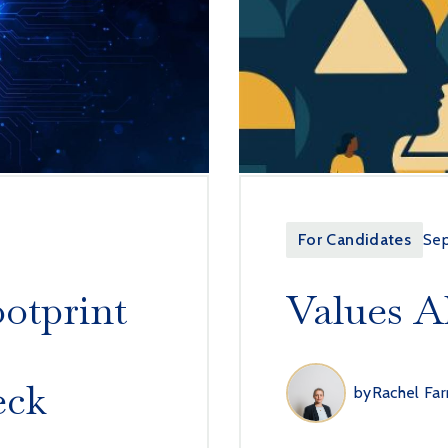
For Candidates
Se
ootprint
Values A
eck
by
Rachel Far