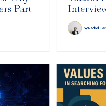
ers Part
Intervie
by
Rachel Far