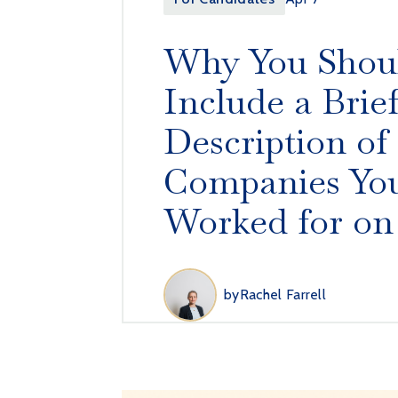
Why You Shou
Include a Brie
Description of
Companies You
Worked for on
by
Rachel Farrell