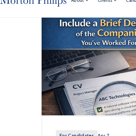
About
Clients
Cand
For Candidates
Apr 7