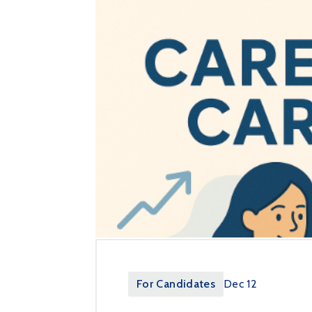
For Candidates
Dec 12