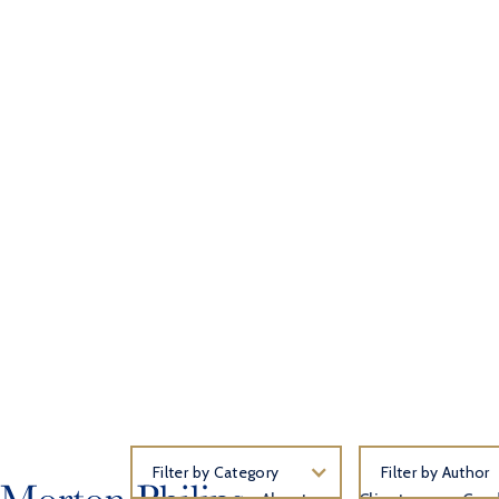
Filter by Category
Filter by Author