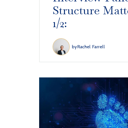
Structure Matt
1/2:
by
Rachel Farrell