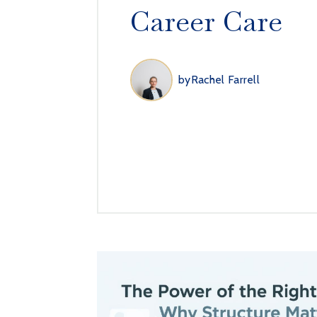
Career Care
by
Rachel Farrell