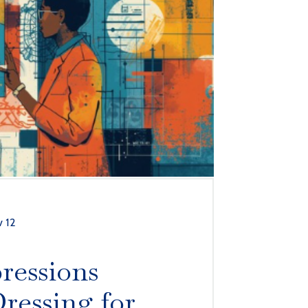
 12
ressions
ressing for