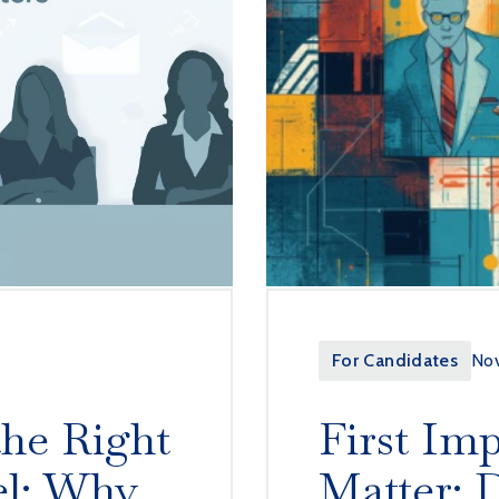
For Candidates
Nov
the Right
First Imp
el: Why
Matter: D